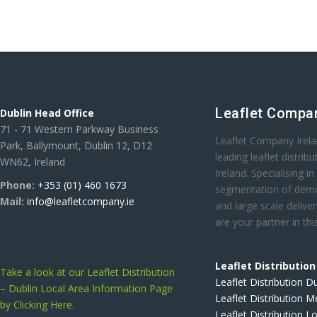
Leaflet Compan
Dublin Head Office
71 - 71 Western Parkway Business
Leaflet Company Irela
Park, Ballymount, Dublin 12, D12
leading leaflet distri
WN62, Ireland
Ireland. Specialising in
Phone:
+353 (01) 460 1673
segmentation of demo
Mail:
info@leafletcompany.ie
and large scale deliver
are your partner in thi
Leaflet Distributio
Take a look at our Leaflet Distribution
Leaflet Distribution D
– Dublin Local Area Information Page
Leaflet Distribution 
by Clicking Here.
Leaflet Distribution L