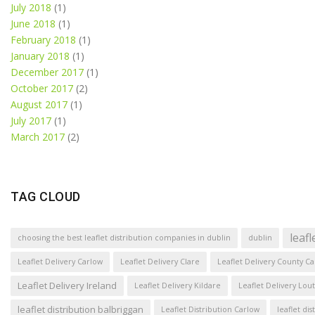
July 2018
(1)
June 2018
(1)
February 2018
(1)
January 2018
(1)
December 2017
(1)
October 2017
(2)
August 2017
(1)
July 2017
(1)
March 2017
(2)
TAG CLOUD
leaf
choosing the best leaflet distribution companies in dublin
dublin
Leaflet Delivery Carlow
Leaflet Delivery Clare
Leaflet Delivery County C
Leaflet Delivery Ireland
Leaflet Delivery Kildare
Leaflet Delivery Lou
leaflet distribution balbriggan
Leaflet Distribution Carlow
leaflet di