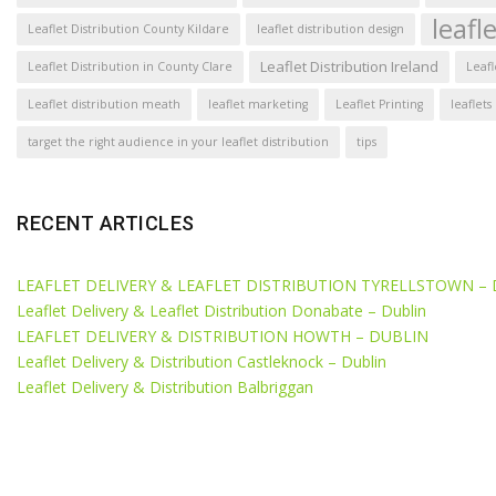
leafl
Leaflet Distribution County Kildare
leaflet distribution design
Leaflet Distribution Ireland
Leaflet Distribution in County Clare
Leafl
Leaflet distribution meath
leaflet marketing
Leaflet Printing
leaflets
target the right audience in your leaflet distribution
tips
RECENT ARTICLES
LEAFLET DELIVERY & LEAFLET DISTRIBUTION TYRELLSTOWN –
Leaflet Delivery & Leaflet Distribution Donabate – Dublin
LEAFLET DELIVERY & DISTRIBUTION HOWTH – DUBLIN
Leaflet Delivery & Distribution Castleknock – Dublin
Leaflet Delivery & Distribution Balbriggan