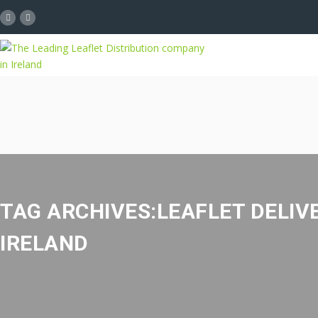
TAG ARCHIVES:LEAFLET DELIV
IRELAND