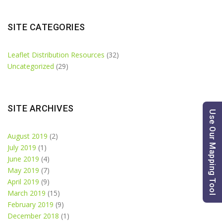
SITE CATEGORIES
Leaflet Distribution Resources
(32)
Uncategorized
(29)
SITE ARCHIVES
Use Our Mapping Tool
August 2019
(2)
July 2019
(1)
June 2019
(4)
May 2019
(7)
April 2019
(9)
March 2019
(15)
February 2019
(9)
December 2018
(1)