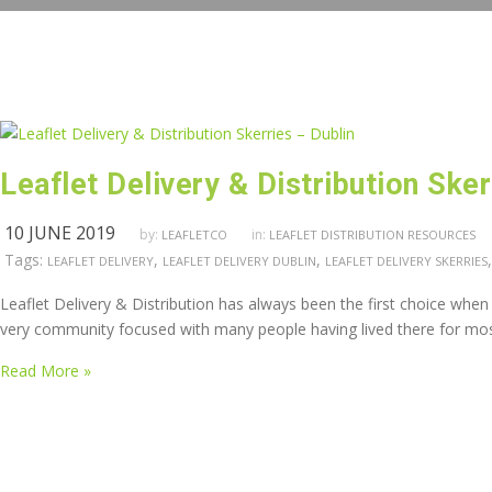
Leaflet Delivery & Distribution Sker
10 JUNE 2019
by:
in:
LEAFLETCO
LEAFLET DISTRIBUTION RESOURCES
Tags:
,
,
LEAFLET DELIVERY
LEAFLET DELIVERY DUBLIN
LEAFLET DELIVERY SKERRIES
Leaflet Delivery & Distribution has always been the first choice when ma
very community focused with many people having lived there for most of 
Read More »