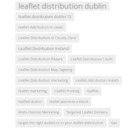
leaflet distribution dublin
leaflet distribution dublin 15
leaflet distribution in cavan
Leaflet Distribution in County Clare
Leaflet Distribution Ireland
Leaflet Distribution Kildare
Leaflet Distribution Louth
Leaflet Distribution Map Tageting
Leaflet Distribution marketing
Leaflet distribution meath
leaflet marketing
Leaflet Printing
leaflets
leaflets dublin
leaflet searvices ireland
Multi-channel Marketing
Targeted Leaflet Delivery
target the right audience in your leaflet distribution
tips