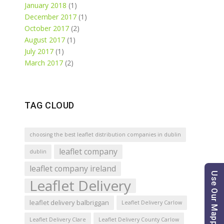
January 2018
(1)
December 2017
(1)
October 2017
(2)
August 2017
(1)
July 2017
(1)
March 2017
(2)
TAG CLOUD
choosing the best leaflet distribution companies in dublin
leaflet company
dublin
leaflet company ireland
Use Our Mapping Tool
Leaflet Delivery
leaflet delivery balbriggan
Leaflet Delivery Carlow
Leaflet Delivery Clare
Leaflet Delivery County Carlow