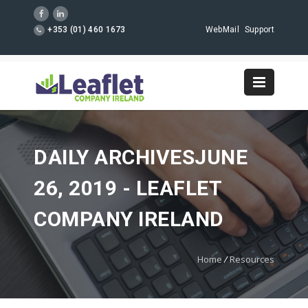
+353 (01) 460 1673
WebMail
Support
DAILY ARCHIVESJUNE
26, 2019 - LEAFLET
COMPANY IRELAND
Home
/
Resources