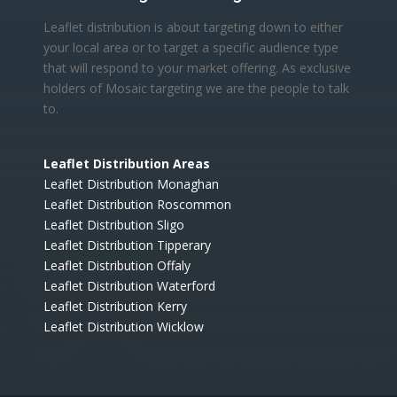
Leaflet distribution is about targeting down to either
your local area or to target a specific audience type
that will respond to your market offering. As exclusive
holders of Mosaic targeting we are the people to talk
to.
Leaflet Distribution Areas
Leaflet Distribution Monaghan
Leaflet Distribution Roscommon
Leaflet Distribution Sligo
Leaflet Distribution Tipperary
Leaflet Distribution Offaly
Leaflet Distribution Waterford
Leaflet Distribution Kerry
Leaflet Distribution Wicklow