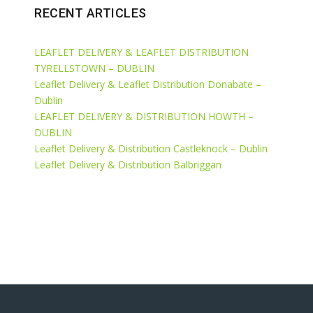
RECENT ARTICLES
LEAFLET DELIVERY & LEAFLET DISTRIBUTION
TYRELLSTOWN – DUBLIN
Leaflet Delivery & Leaflet Distribution Donabate –
Dublin
LEAFLET DELIVERY & DISTRIBUTION HOWTH –
DUBLIN
Leaflet Delivery & Distribution Castleknock – Dublin
Leaflet Delivery & Distribution Balbriggan