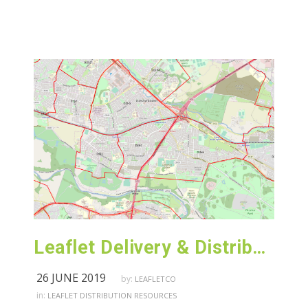
Leaflet Delivery & Distribution Castleknock – Dublin
26 JUNE 2019
by:
LEAFLETCO
in:
LEAFLET DISTRIBUTION RESOURCES