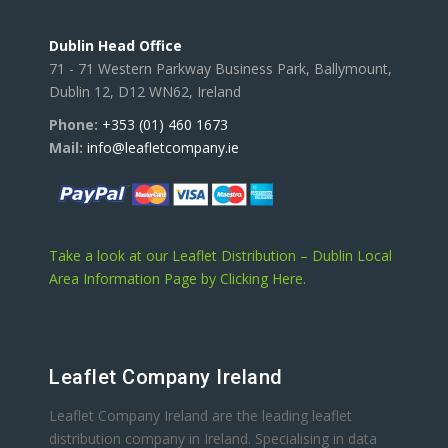
Dublin Head Office
71 - 71 Western Parkway Business Park, Ballymount,
Dublin 12, D12 WN62, Ireland
Phone:
+353 (01) 460 1673
Mail:
info@leafletcompany.ie
Take a look at our Leaflet Distribution – Dublin Local
Area Information Page by Clicking Here.
Leaflet Company Ireland
Leaflet Company Ireland are the leading leaflet
distribution company in Ireland. Specialising in data