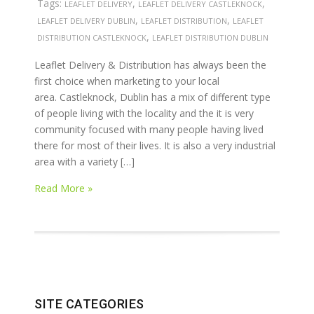
Tags:
,
,
LEAFLET DELIVERY
LEAFLET DELIVERY CASTLEKNOCK
,
,
LEAFLET DELIVERY DUBLIN
LEAFLET DISTRIBUTION
LEAFLET
,
DISTRIBUTION CASTLEKNOCK
LEAFLET DISTRIBUTION DUBLIN
Leaflet Delivery & Distribution has always been the
first choice when marketing to your local
area. Castleknock, Dublin has a mix of different type
of people living with the locality and the it is very
community focused with many people having lived
there for most of their lives. It is also a very industrial
area with a variety […]
Read More »
SITE CATEGORIES