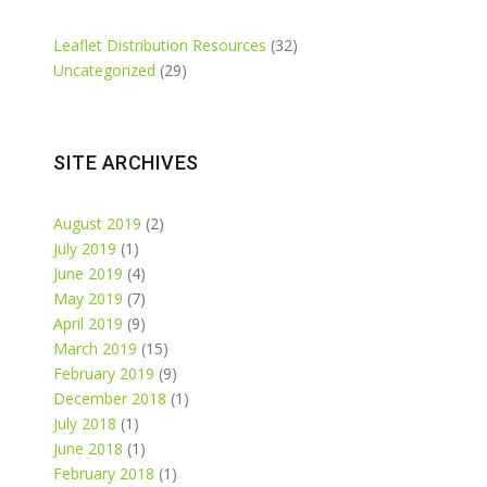
Leaflet Distribution Resources
(32)
Uncategorized
(29)
SITE ARCHIVES
August 2019
(2)
July 2019
(1)
June 2019
(4)
May 2019
(7)
April 2019
(9)
March 2019
(15)
February 2019
(9)
December 2018
(1)
July 2018
(1)
June 2018
(1)
February 2018
(1)