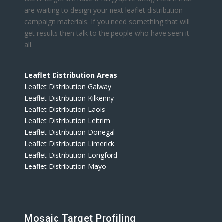
are waiting to design your next leaflet distribution
campaign materials. If you need something that will
get results then talk to the people who have seen it
all.
Leaflet Distribution Areas
Leaflet Distribution Galway
Leaflet Distribution Kilkenny
Leaflet Distribution Laois
Leaflet Distribution Leitrim
Leaflet Distribution Donegal
Leaflet Distribution Limerick
Leaflet Distribution Longford
Leaflet Distribution Mayo
Mosaic Target Profiling