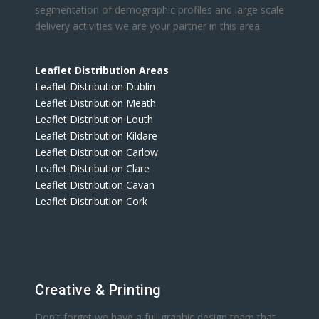
segmentation of demographic profiles and large scale
delivery activities we are your partner in this area.
Leaflet Distribution Areas
Leaflet Distribution Dublin
Leaflet Distribution Meath
Leaflet Distribution Louth
Leaflet Distribution Kildare
Leaflet Distribution Carlow
Leaflet Distribution Clare
Leaflet Distribution Cavan
Leaflet Distribution Cork
Creative & Printing
Don't forget we have a full graphic design team that