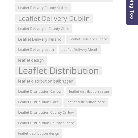
Leaflet Delivery County Kildare
Leaflet Delivery Dublin
Leaflet Delivery in County Clare
Leaflet Delivery Ireland
Leaflet Delivery Kildare
Leaflet Delivery Louth
Leaflet Delivery Meath
leaflet design
Leaflet Distribution
leaflet distribution balbriggan
Leaflet Distribution Carlow
leaflet distribution cavan
Leaflet Distribution Clare
leaflet distribution cork
Leaflet Distribution County Carlow
Leaflet Distribution County Kildare
leaflet distribution design